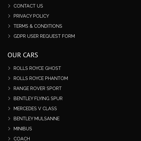
CONTACT US
PRIVACY POLICY
TERMS & CONDITIONS
GDPR USER REQUEST FORM
OUR CARS
ROLLS ROYCE GHOST
ROLLS ROYCE PHANTOM
RANGE ROVER SPORT
BENTLEY FLYING SPUR
MERCEDES V CLASS
BENTLEY MULSANNE
MINIBUS
COACH