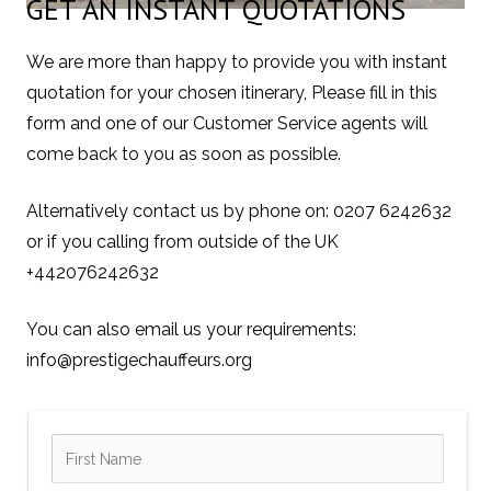
GET AN INSTANT QUOTATIONS
We are more than happy to provide you with instant
quotation for your chosen itinerary, Please fill in this
form and one of our Customer Service agents will
come back to you as soon as possible.
Alternatively contact us by phone on: 0207 6242632
or if you calling from outside of the UK
+442076242632
You can also email us your requirements:
info@prestigechauffeurs.org