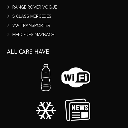
RANGE ROVER VOGUE
S CLASS MERCEDES
VW TRANSPORTER
MERCEDES MAYBACH
ALL CARS HAVE