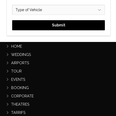
Submit
PRESTIGE CHAUFFEURS
HOME
WEDDINGS
AIRPORTS
TOUR
EVENTS
BOOKING
CORPORATE
THEATRES
TARRIFS