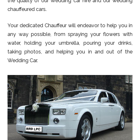
the quality of our Wedding car hire and our wedding
chauffeured cars.
Your dedicated Chauffeur will endeavor to help you in
any way possible, from spraying your flowers with
water, holding your umbrella, pouring your drinks,
taking photos, and helping you in and out of the
Wedding Car.