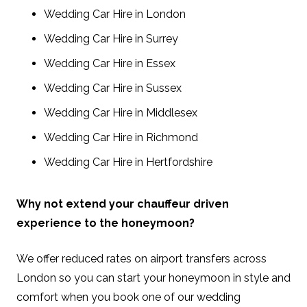
Wedding Car Hire in London
Wedding Car Hire in Surrey
Wedding Car Hire in Essex
Wedding Car Hire in Sussex
Wedding Car Hire in Middlesex
Wedding Car Hire in Richmond
Wedding Car Hire in Hertfordshire
Why not extend your chauffeur driven
experience to the honeymoon?
We offer reduced rates on airport transfers across
London so you can start your honeymoon in style and
comfort when you book one of our wedding