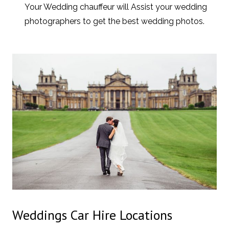
Your Wedding chauffeur will Assist your wedding
photographers to get the best wedding photos.
Weddings Car Hire Locations