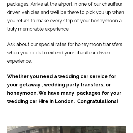
packages. Arrive at the airport in one of our chauffeur
driven vehicles and we’ll be there to pick you up when
you return to make every step of your honeymoon a
truly memorable experience.
Ask about our special rates for honeymoon transfers
when you book to extend your chauffeur driven
experience.
Whether you need a wedding car service for
your getaway , wedding party transfers, or
honeymoon, We have many packages for your
wedding car Hire in London. Congratulations!