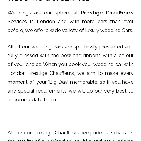
Weddings are our sphere at
Prestige Chauffeurs
Services in London and with more cars than ever
before, We offer a wide variety of luxury wedding Cars.
All of our wedding cars are spotlessly presented and
fully dressed with the bow and ribbons with a colour
of your choice. When you book your wedding car with
London Prestige Chauffeurs, we aim to make every
moment of your ‘Big Day’ memorable, so if you have
any special requirements we will do our very best to
accommodate them.
At London Prestige Chauffeurs, we pride ourselves on