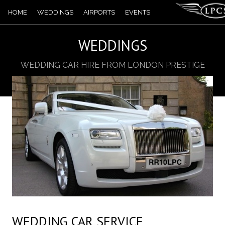
HOME
WEDDINGS
AIRPORTS
EVENTS
TOURS
WEDDINGS
BOOKING
WEDDING CAR HIRE FROM LONDON PRESTIGE
CHAUFFEUR SERVICES
CARS
CONTACT US
WEDDING CAR SERVICE