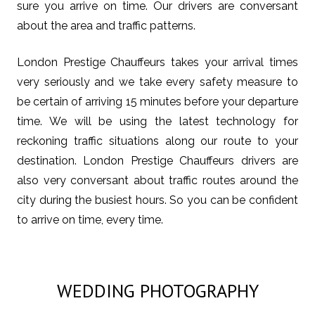
sure you arrive on time. Our drivers are conversant
about the area and traffic patterns.
London Prestige Chauffeurs takes your arrival times
very seriously and we take every safety measure to
be certain of arriving 15 minutes before your departure
time. We will be using the latest technology for
reckoning traffic situations along our route to your
destination. London Prestige Chauffeurs drivers are
also very conversant about traffic routes around the
city during the busiest hours. So you can be confident
to arrive on time, every time.
WEDDING PHOTOGRAPHY