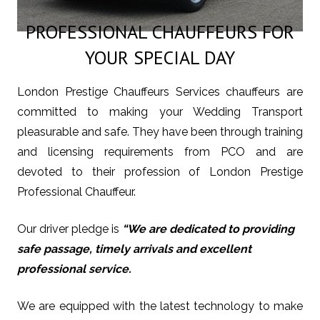
PROFESSIONAL CHAUFFEURS FOR
YOUR SPECIAL DAY
London Prestige Chauffeurs Services chauffeurs are
committed to making your Wedding Transport
pleasurable and safe. They have been through training
and licensing requirements from PCO and are
devoted to their profession of London Prestige
Professional Chauffeur.
Our driver pledge is
“We are dedicated to providing
safe passage, timely arrivals and excellent
professional service.
We are equipped with the latest technology to make