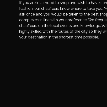
If you are in a mood to shop and wish to have so
Fashion, our chauffeurs know where to take you. Y
ask once and you would be taken to the best sho
complexes in line with your preference. We frequen
chauffeurs on the local events and knowledge. With
highly skilled with the routes of the city so they wi
your destination in the shortest time possible.