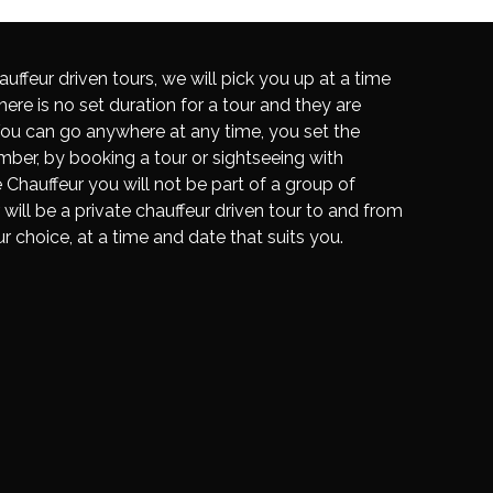
auffeur driven tours, we will pick you up at a time
here is no set duration for a tour and they are
. You can go anywhere at any time, you set the
ber, by booking a tour or sightseeing with
Chauffeur you will not be part of a group of
r will be a private chauffeur driven tour to and from
ur choice, at a time and date that suits you.