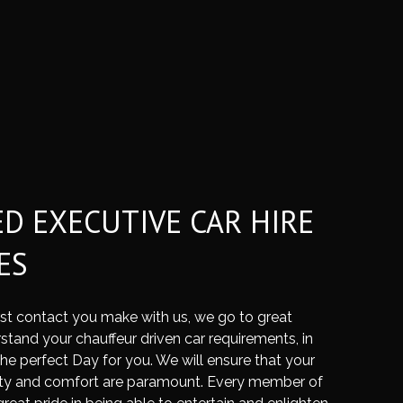
ED EXECUTIVE CAR HIRE
ES
rst contact you make with us, we go to great
stand your chauffeur driven car requirements, in
the perfect Day for you. We will ensure that your
ty and comfort are paramount. Every member of