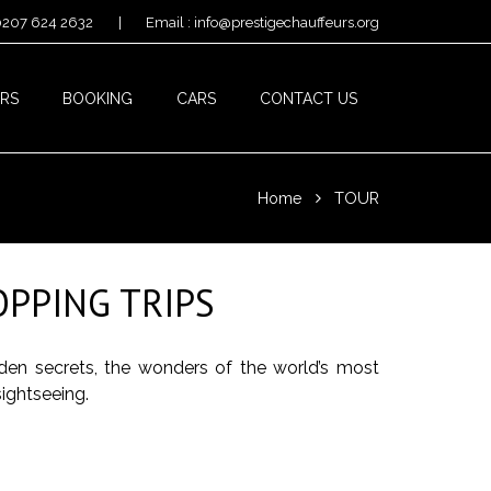
 0207 624 2632
|
Email : info@prestigechauffeurs.org
RS
BOOKING
CARS
CONTACT US
Home
TOUR
PPING TRIPS
dden secrets, the wonders of the world’s most
sightseeing.