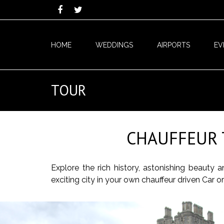
HOME
WEDDINGS
AIRPORTS
EV
TOUR
CHAUFFEUR 
Explore the rich history, astonishing beauty
exciting city in your own chauffeur driven Car 