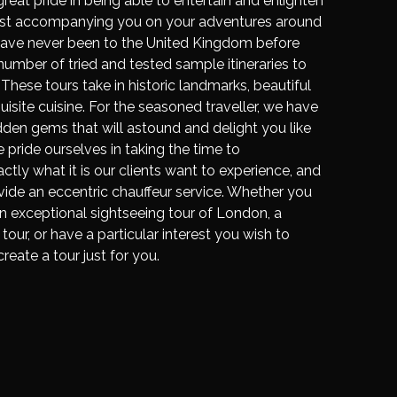
reat pride in being able to entertain and enlighten
ilst accompanying you on your adventures around
have never been to the United Kingdom before
umber of tried and tested sample itineraries to
 These tours take in historic landmarks, beautiful
isite cuisine. For the seasoned traveller, we have
idden gems that will astound and delight you like
 pride ourselves in taking the time to
ly what it is our clients want to experience, and
ide an eccentric chauffeur service. Whether you
an exceptional sightseeing tour of London, a
tour, or have a particular interest you wish to
create a tour just for you.