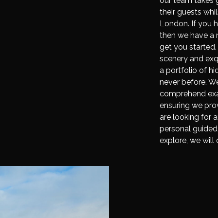
our team takes g
their guests wh
London. If you 
then we have a n
get you started.
scenery and exqu
a portfolio of h
never before. We
comprehend exact
ensuring we prov
are looking for 
personal guided 
explore, we will 