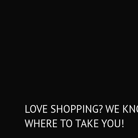
LOVE SHOPPING? WE K
WHERE TO TAKE YOU!