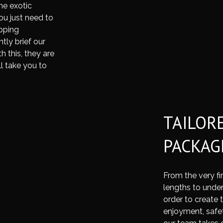
me exotic
ou just need to
pping
tly brief our
 this, they are
ll take you to
TAILOR
PACKAG
From the very fi
lengths to under
order to create 
enjoyment, safe