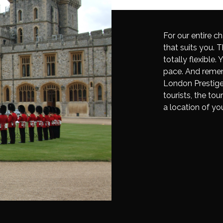
For our entire ch
that suits you. T
totally flexible
pace. And remem
London Prestige 
tourists, the tou
a location of yo