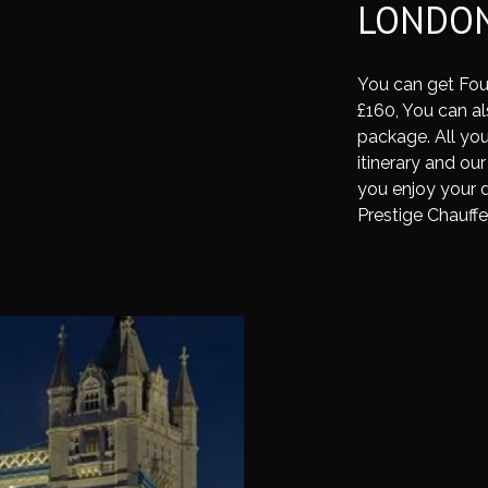
LONDON
You can get Fou
£160, You can als
package. All you
itinerary and our
you enjoy your d
Prestige Chauffe