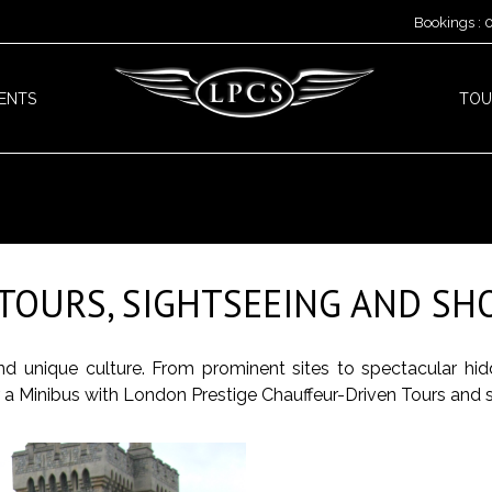
Bookings :
ENTS
TOU
TOURS, SIGHTSEEING AND SHO
 and unique culture. From prominent sites to spectacular hi
or a Minibus with London Prestige Chauffeur-Driven Tours and 