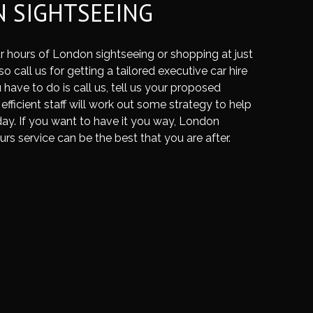
 SIGHTSEEING
r hours of London sightseeing or shopping at just
o call us for getting a tailored executive car hire
 have to do is call us, tell us your proposed
 efficient staff will work out some strategy to help
ay. If you want to have it you way, London
urs service can be the best that you are after.